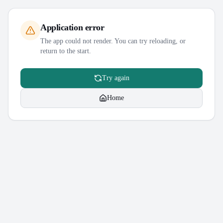
Application error
The app could not render. You can try reloading, or
return to the start.
Try again
Home