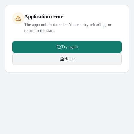
Application error
The app could not render. You can try reloading, or
return to the start.
Try again
Home