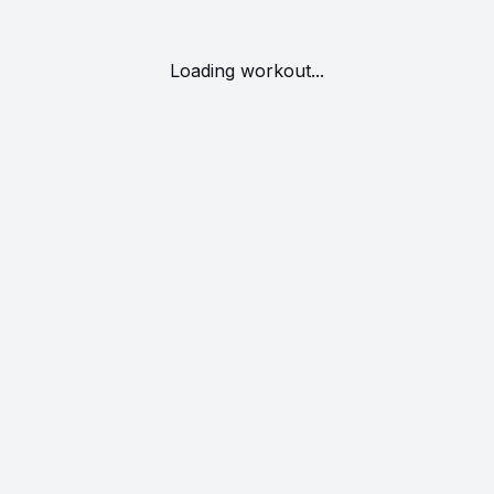
Loading workout...