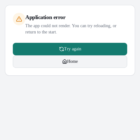
Application error
The app could not render. You can try reloading, or
return to the start.
Try again
Home