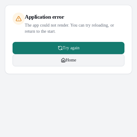
Application error
The app could not render. You can try reloading, or
return to the start.
Try again
Home