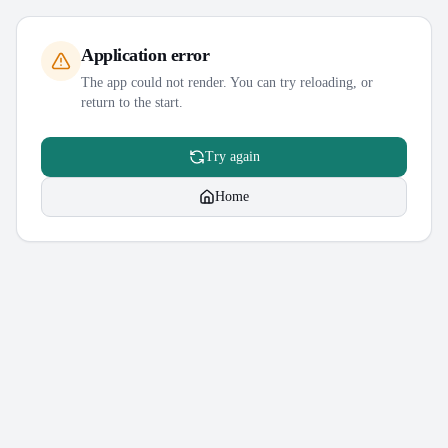
Application error
The app could not render. You can try reloading, or
return to the start.
Try again
Home