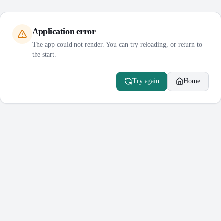
Application error
The app could not render. You can try reloading, or return to
the start.
Try again
Home