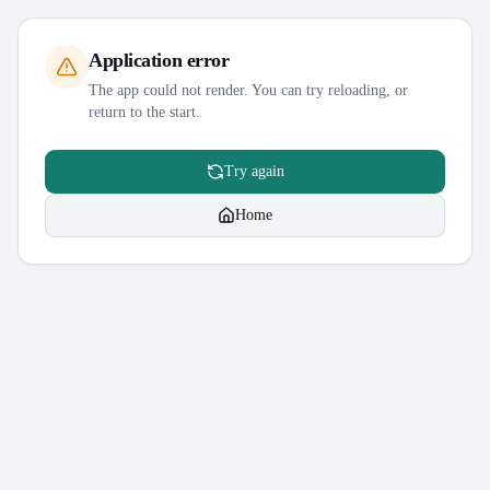
Application error
The app could not render. You can try reloading, or
return to the start.
Try again
Home