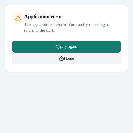
Application error
The app could not render. You can try reloading, or
return to the start.
Try again
Home