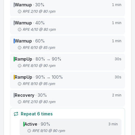
Warmup
·
30
%
1 min
RPE 2/10 @ 80 rpm
Warmup
·
40
%
1 min
RPE 4/10 @ 80 rpm
Warmup
·
60
%
1 min
RPE 6/10 @ 85 rpm
RampUp
·
80
%
→ 90%
30s
RPE 8/10 @ 90 rpm
RampUp
·
90
%
→ 100%
30s
RPE 9/10 @ 95 rpm
Recovery
·
30
%
2 min
RPE 2/10 @ 80 rpm
Repeat
6
times
Active
·
90
%
3 min
RPE 9/10 @ 90 rpm