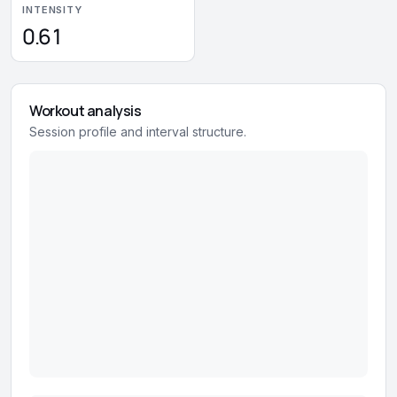
INTENSITY
0.61
Workout analysis
Session profile and interval structure.