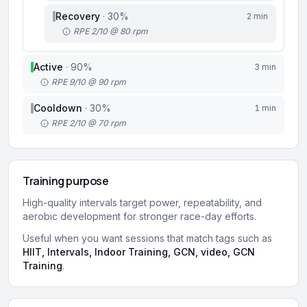
Recovery
·
30
%
2 min
RPE 2/10 @ 80 rpm
Active
·
90
%
3 min
RPE 9/10 @ 90 rpm
Cooldown
·
30
%
1 min
RPE 2/10 @ 70 rpm
Training purpose
High-quality intervals target power, repeatability, and
aerobic development for stronger race-day efforts.
Useful when you want sessions that match tags such as
HIIT, Intervals, Indoor Training, GCN, video, GCN
Training
.