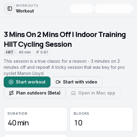
WORKOUTS
Workout
Toggle Sidebar
3 Mins On 2 Mins Off | Indoor Training
HIIT Cycling Session
HIIT
40 min
IF
0.61
This session is a true classic for a reason - 3 minutes on 2
minutes off and repeat! A tricky session that was key for pro
cyclist Manon Lloyd.
Start workout
Start with video
Plan outdoors (Beta)
Open in Mac app
DURATION
BLOCKS
40 min
10