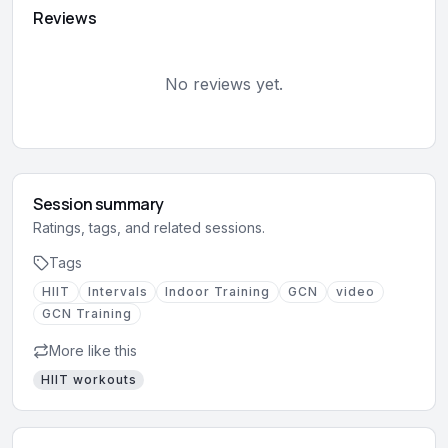
Reviews
No reviews yet.
Session summary
Ratings, tags, and related sessions.
Tags
HIIT
Intervals
Indoor Training
GCN
video
GCN Training
More like this
HIIT
workouts