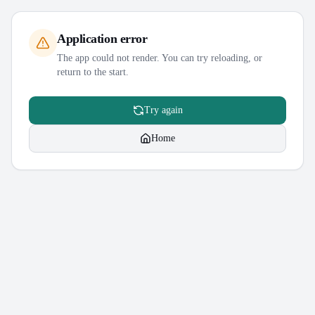
Application error
The app could not render. You can try reloading, or
return to the start.
Try again
Home