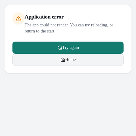
Application error
The app could not render. You can try reloading, or
return to the start.
Try again
Home