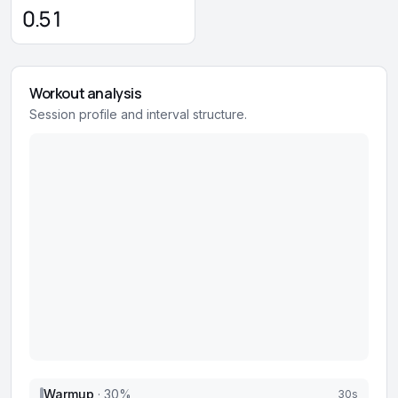
0.51
Workout analysis
Session profile and interval structure.
Warmup
·
30
%
30s