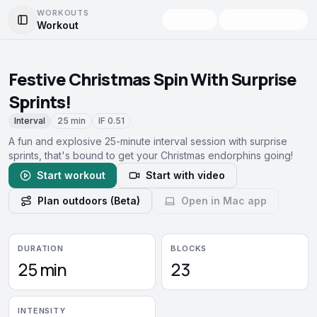
WORKOUTS
Workout
Toggle Sidebar
Festive Christmas Spin With Surprise
Sprints!
Interval
25 min
IF
0.51
A fun and explosive 25-minute interval session with surprise
sprints, that's bound to get your Christmas endorphins going!
Start workout
Start with video
Plan outdoors (Beta)
Open in Mac app
DURATION
BLOCKS
25 min
23
INTENSITY