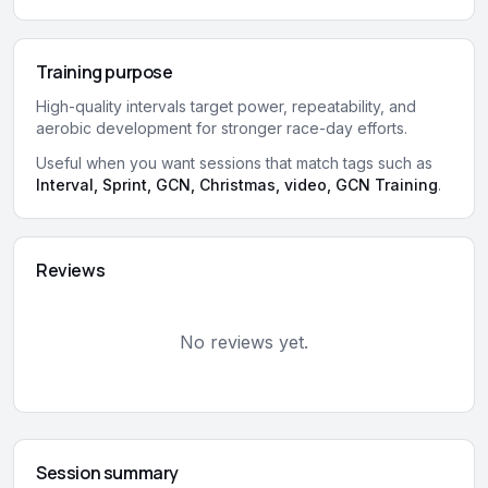
Training purpose
High-quality intervals target power, repeatability, and
aerobic development for stronger race-day efforts.
Useful when you want sessions that match tags such as
Interval, Sprint, GCN, Christmas, video, GCN Training
.
Reviews
No reviews yet.
Session summary