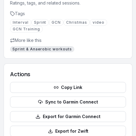
Ratings, tags, and related sessions.
Tags
Interval
Sprint
GCN
Christmas
video
GCN Training
More like this
Sprint & Anaerobic
workouts
Actions
Copy Link
Sync to Garmin Connect
Export for Garmin Connect
Export for Zwift