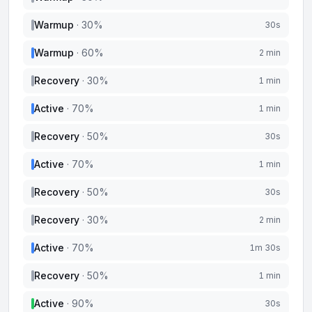
Warmup
·
30
%
30s
Warmup
·
60
%
2 min
Recovery
·
30
%
1 min
Active
·
70
%
1 min
Recovery
·
50
%
30s
Active
·
70
%
1 min
Recovery
·
50
%
30s
Recovery
·
30
%
2 min
Active
·
70
%
1m 30s
Recovery
·
50
%
1 min
Active
·
90
%
30s