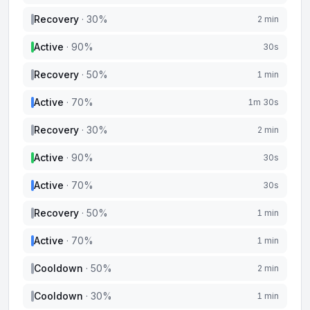
Recovery
·
30
%
2 min
Active
·
90
%
30s
Recovery
·
50
%
1 min
Active
·
70
%
1m 30s
Recovery
·
30
%
2 min
Active
·
90
%
30s
Active
·
70
%
30s
Recovery
·
50
%
1 min
Active
·
70
%
1 min
Cooldown
·
50
%
2 min
Cooldown
·
30
%
1 min