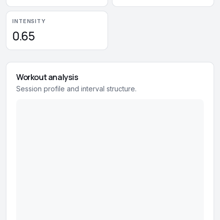
INTENSITY
0.65
Workout analysis
Session profile and interval structure.