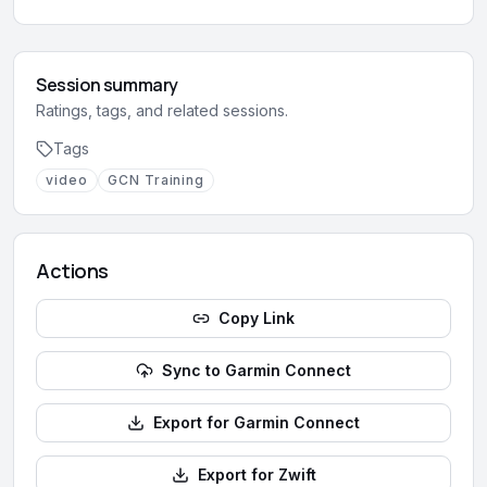
Session summary
Ratings, tags, and related sessions.
Tags
video
GCN Training
Actions
Copy Link
Sync to Garmin Connect
Export for Garmin Connect
Export for Zwift