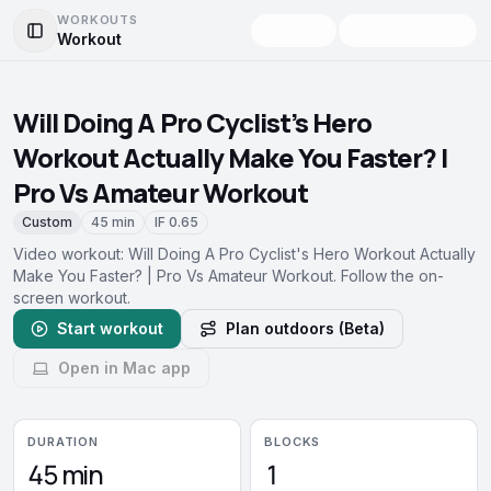
WORKOUTS
Workout
Toggle Sidebar
Will Doing A Pro Cyclist's Hero
Workout Actually Make You Faster? |
Pro Vs Amateur Workout
Custom
45 min
IF
0.65
Video workout: Will Doing A Pro Cyclist's Hero Workout Actually
Make You Faster? | Pro Vs Amateur Workout. Follow the on-
screen workout.
Start workout
Plan outdoors (Beta)
Open in Mac app
DURATION
BLOCKS
45 min
1