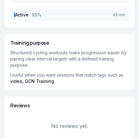
Active
·
65
%
45 min
Training purpose
Structured cycling workouts make progression easier by
pairing clear interval targets with a defined training
purpose.
Useful when you want sessions that match tags such as
video, GCN Training
.
Reviews
No reviews yet.