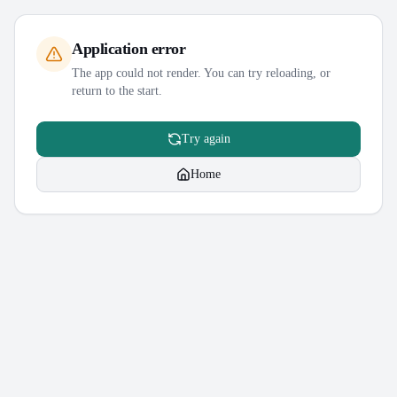
Application error
The app could not render. You can try reloading, or
return to the start.
Try again
Home