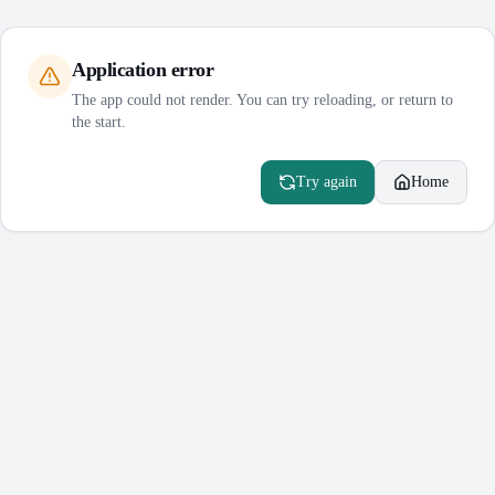
Application error
The app could not render. You can try reloading, or return to
the start.
Try again
Home