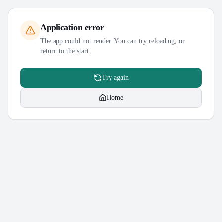
Application error
The app could not render. You can try reloading, or
return to the start.
Try again
Home