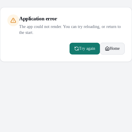
Application error
The app could not render. You can try reloading, or return to
the start.
Try again
Home