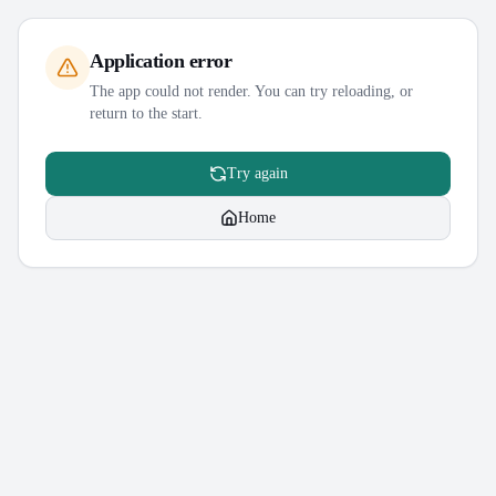
Application error
The app could not render. You can try reloading, or
return to the start.
Try again
Home