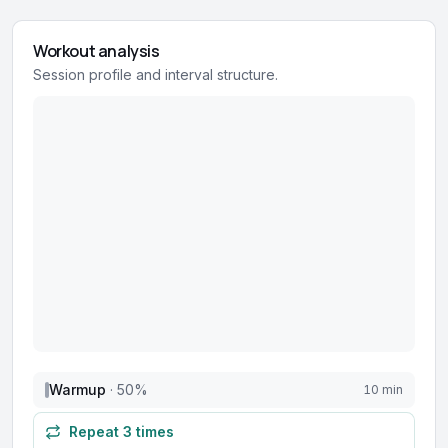
Workout analysis
Session profile and interval structure.
Warmup
·
50
%
10 min
Repeat
3
times