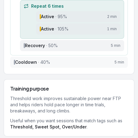
Repeat
6
times
Active
·
95
%
2 min
Active
·
105
%
1 min
Recovery
·
50
%
5 min
Cooldown
·
40
%
5 min
Training purpose
Threshold work improves sustainable power near FTP
and helps riders hold pace longer in time trials,
breakaways, and long climbs.
Useful when you want sessions that match tags such as
Threshold, Sweet Spot, Over/Under
.