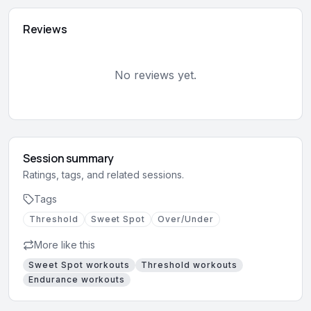
Reviews
No reviews yet.
Session summary
Ratings, tags, and related sessions.
Tags
Threshold
Sweet Spot
Over/Under
More like this
Sweet Spot
workouts
Threshold
workouts
Endurance
workouts