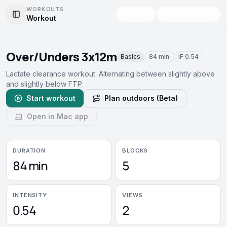
WORKOUTS
Workout
Toggle Sidebar
Over/Unders 3x12m
Basics
84 min
IF
0.54
Lactate clearance workout. Alternating between slightly above
and slightly below FTP.
Start workout
Plan outdoors (Beta)
Open in Mac app
DURATION
BLOCKS
84 min
5
INTENSITY
VIEWS
0.54
2