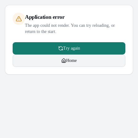
Application error
The app could not render. You can try reloading, or
return to the start.
Try again
Home