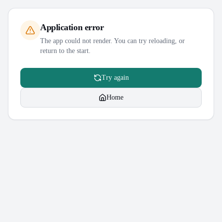
Application error
The app could not render. You can try reloading, or
return to the start.
Try again
Home