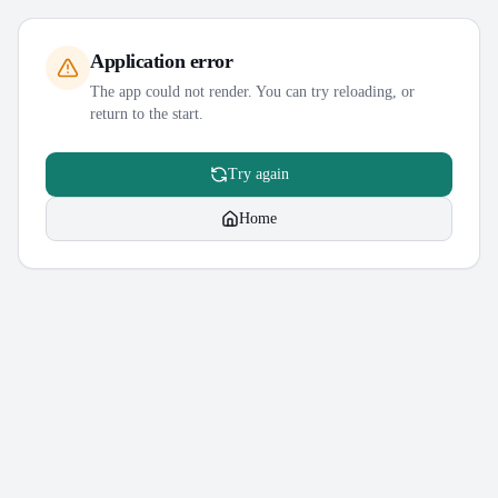
Application error
The app could not render. You can try reloading, or
return to the start.
Try again
Home