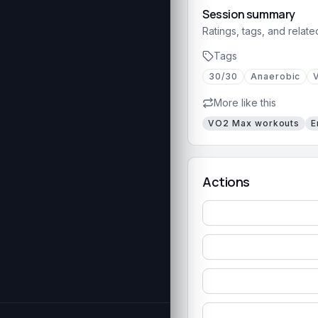
Session summary
Ratings, tags, and relate
Tags
30/30
Anaerobic
More like this
VO2 Max
workouts
E
Actions