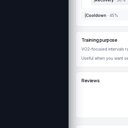
Cooldown
·
45
%
Training purpose
VO2-focused intervals rai
Useful when you want se
Reviews