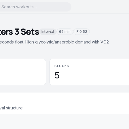
ers 3 Sets
Interval
65 min
IF
0.52
econds float. High glycolytic/anaerobic demand with VO2
BLOCKS
5
val structure.