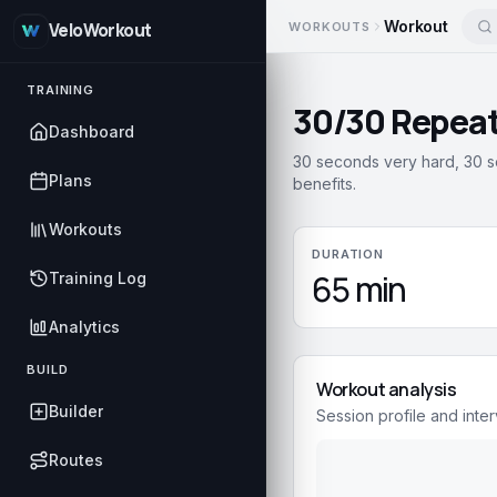
Workout
WORKOUTS
VeloWorkout
TRAINING
30/30 Repeat
Dashboard
30 seconds very hard, 30 s
Plans
benefits.
Workouts
DURATION
65 min
Training Log
Analytics
BUILD
Workout analysis
Builder
Session profile and inter
Routes