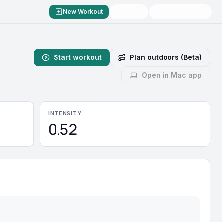
New Workout
Start workout
Plan outdoors (Beta)
Open in Mac app
INTENSITY
0.52