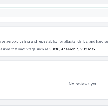
se aerobic ceiling and repeatability for attacks, climbs, and hard s
ssions that match tags such as
30/30, Anaerobic, VO2 Max
.
No reviews yet.