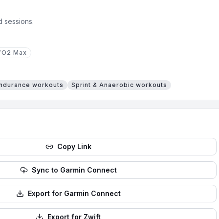
d sessions.
VO2 Max
ndurance
workouts
Sprint & Anaerobic
workouts
Copy Link
Sync to Garmin Connect
Export for Garmin Connect
Export for Zwift