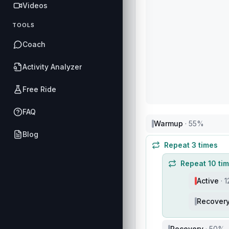
Videos
TOOLS
Coach
Activity Analyzer
Free Ride
FAQ
Warmup
·
55
%
Blog
Repeat
3
times
Repeat
10
ti
Active
·
1
Recover
Recovery
·
50
%