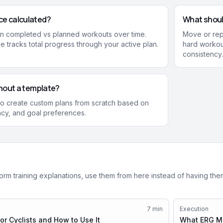
ce calculated?
What should
n completed vs planned workouts over time.
Move or repl
 tracks total progress through your active plan.
hard workout
consistency.
ithout a template?
 to create custom plans from scratch based on
ncy, and goal preferences.
form training explanations, use them from here instead of having th
7
min
Execution
r Cyclists and How to Use It
What ERG Mo