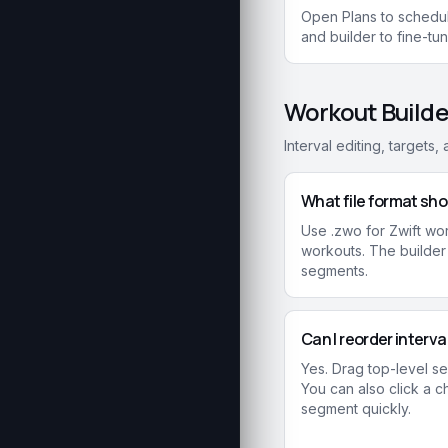
Open Plans to schedul
and builder to fine-tu
Workout Builde
Interval editing, targets
What file format sho
Use .zwo for Zwift work
workouts. The builder
segments.
Can I reorder interv
Yes. Drag top-level s
You can also click a c
segment quickly.