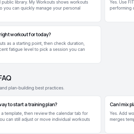
ed public library. My Workouts shows workouts
Yes. Use FIT
so you can quickly manage your personal
performing o
right workout for today?
s as a starting point, then check duration,
ent fatigue level to pick a session you can
 FAQ
nd plan-building best practices.
ay to start a training plan?
Can I mix 
a template, then review the calendar tab for
Yes. Add wo
u can still adjust or move individual workouts
merges temp