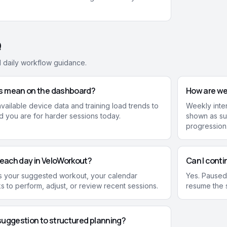
Q
d daily workflow guidance.
s mean on the dashboard?
How are we
ailable device data and training load trends to
Weekly inten
 you are for harder sessions today.
shown as su
progression
 each day in VeloWorkout?
Can I conti
ows your suggested workout, your calendar
Yes. Paused
ks to perform, adjust, or review recent sessions.
resume the s
suggestion to structured planning?