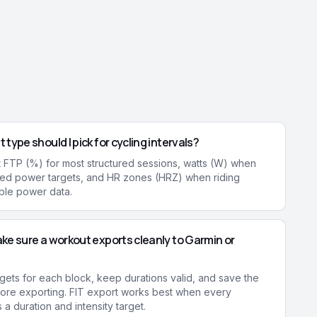
 type should I pick for cycling intervals?
 FTP (%) for most structured sessions, watts (W) when
xed power targets, and HR zones (HRZ) when riding
able power data.
ke sure a workout exports cleanly to Garmin or
rgets for each block, keep durations valid, and save the
ore exporting. FIT export works best when every
a duration and intensity target.