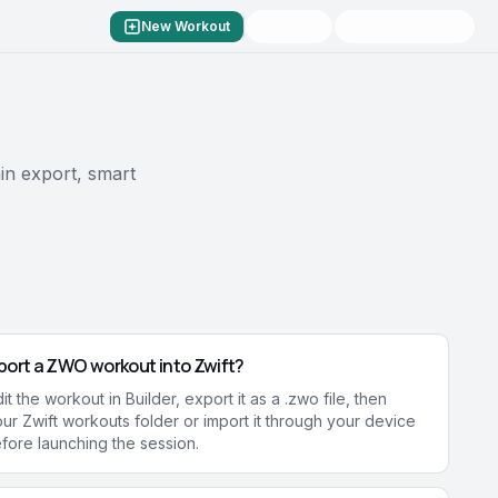
New Workout
in export, smart
port a ZWO workout into Zwift?
t the workout in Builder, export it as a .zwo file, then
your Zwift workouts folder or import it through your device
fore launching the session.