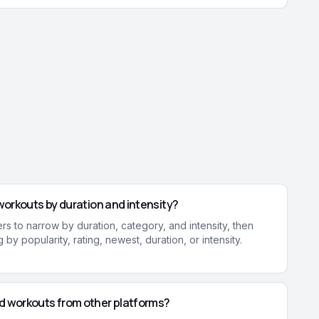
r workouts by duration and intensity?
ters to narrow by duration, category, and intensity, then
 by popularity, rating, newest, duration, or intensity.
ad workouts from other platforms?