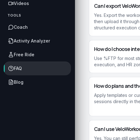
Videos
Can I export VeloWo
Yes. Export the workou
TOOLS
then upload it throug
Coach
structured execution 
Activity Analyzer
How do I choose inte
Free Ride
Use %FTP for most str
execution, and HR zon
FAQ
Blog
How do plans and th
Apply templates or cu
sessions directly in th
Can I use VeloWorkou
Yes. You can still per