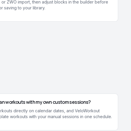
 or ZWO import, then adjust blocks in the builder before
r saving to your library.
plan workouts with my own custom sessions?
rkouts directly on calendar dates, and VeloWorkout
late workouts with your manual sessions in one schedule.