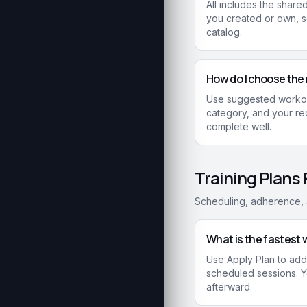
All includes the shar
you created or own, 
catalog.
How do I choose the 
Use suggested workout
category, and your rec
complete well.
Training Plans
Scheduling, adherence, a
What is the fastest w
Use Apply Plan to add 
scheduled sessions. Yo
afterward.