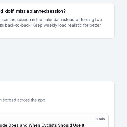
 I do if I miss a planned session?
ace the session in the calendar instead of forcing two
s back-to-back. Keep weekly load realistic for better
em spread across the app
6
min
de Does and When Cyclists Should Use It