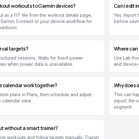
rkout workouts to Garmin devices?
Can I edit 
t as a FIT file from the workout details page,
Yes. Import t
h Garmin Connect or your device workflow for
before savi
outdoors.
rval targets?
Where can I
uctured sessions, Watts for fixed-power
Use Lab from
es when power data is unavailable.
and device-c
e calendar work together?
Why does a 
stom plans in Plans, then schedule and adjust
This can ha
e calendar view.
import. Re-s
segment.
t without a smart trainer?
form workouts and follow targets manually. Trainer