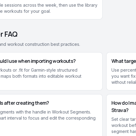
e sessions across the week, then use the library
ne workouts for your goal.
r FAQ
, and workout construction best practices.
uld I use when importing workouts?
What target
outs or .fit for Garmin-style structured
Use percent
 maps both formats into editable workout
you want fi
without reli
als after creating them?
How do I ma
Strava?
egments with the handle in Workout Segments.
hart interval to focus and edit the corresponding
Set clear ta
workout bef
segment has 