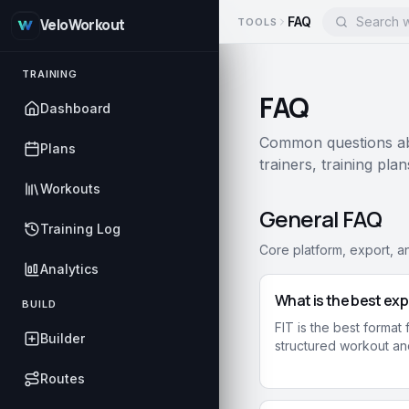
FAQ
TOOLS
VeloWorkout
TRAINING
FAQ
Dashboard
Common questions abo
Plans
trainers, training pla
Workouts
General FAQ
Training Log
Core platform, export, a
Analytics
What is the best exp
BUILD
FIT is the best format
Builder
structured workout and
Routes