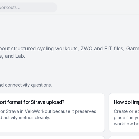
ut structured cycling workouts, ZWO and FIT files, Garm
ns, and Lab.
nd connectivity questions.
ort format for Strava upload?
How do I im
 for Strava in VeloWorkout because it preserves
Create or edi
 activity metrics cleanly.
place it in 
workflow be