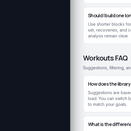
Should I build one lo
Use shorter blocks for
set, recoveries, and 
analysis remain clear.
Workouts FAQ
Suggestions, filtering, a
How does the librar
Suggestions are based
load. You can switch
to match your goals.
What is the differe