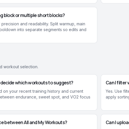
ng block or multiple short blocks?
 precision and readability. Split warmup, main
cooldown into separate segments so edits and
nd workout selection.
y decide which workouts to suggest?
Can I filte
 on your recent training history and current
Yes. Use fil
 between endurance, sweet spot, and VO2 focus
apply sorting
nce between All and My Workouts?
Can I uplo