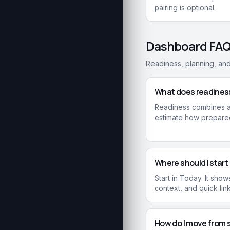
pairing is optional.
Dashboard FA
Readiness, planning, an
What does readines
Readiness combines av
estimate how prepared
Where should I start
Start in Today. It sh
context, and quick lin
How do I move from 