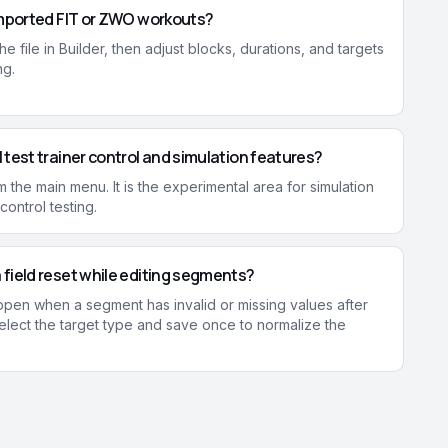
imported FIT or ZWO workouts?
he file in Builder, then adjust blocks, durations, and targets
ng.
 test trainer control and simulation features?
 the main menu. It is the experimental area for simulation
ontrol testing.
field reset while editing segments?
ppen when a segment has invalid or missing values after
elect the target type and save once to normalize the