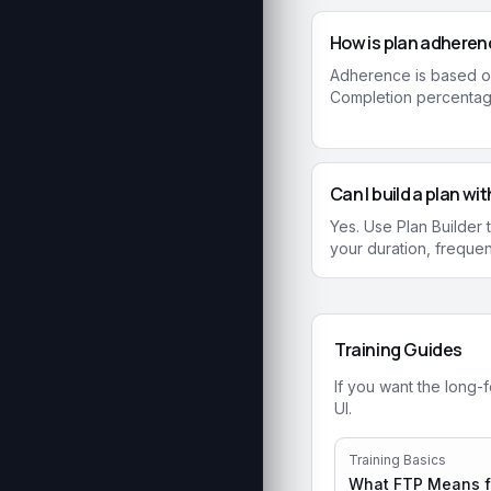
How is plan adheren
Adherence is based o
Completion percentage
Can I build a plan w
Yes. Use Plan Builder
your duration, freque
Training Guides
If you want the long-
UI.
Training Basics
What FTP Means fo