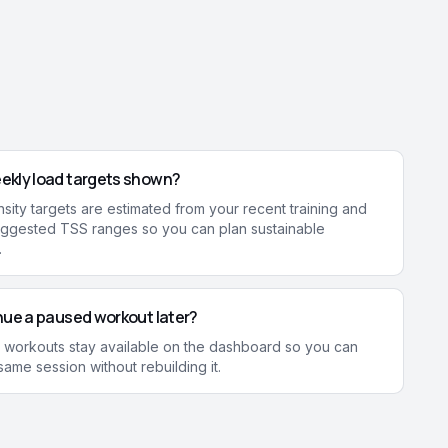
ekly load targets shown?
sity targets are estimated from your recent training and
ggested TSS ranges so you can plan sustainable
.
nue a paused workout later?
 workouts stay available on the dashboard so you can
ame session without rebuilding it.