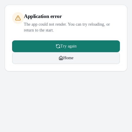
Application error
The app could not render. You can try reloading, or
return to the start.
Try again
Home