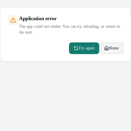
Application error
The app could not render. You can try reloading, or return to
the start.
Try again
Home