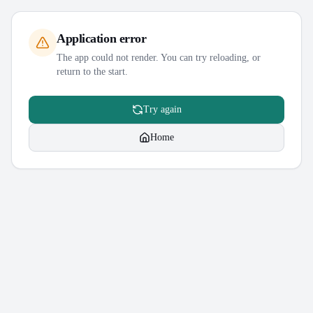
Application error
The app could not render. You can try reloading, or
return to the start.
Try again
Home