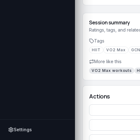
Session summary
Ratings, tags, and relate
Tags
HIIT
VO2 Max
GC
More like this
VO2 Max
workouts
H
Actions
Settings