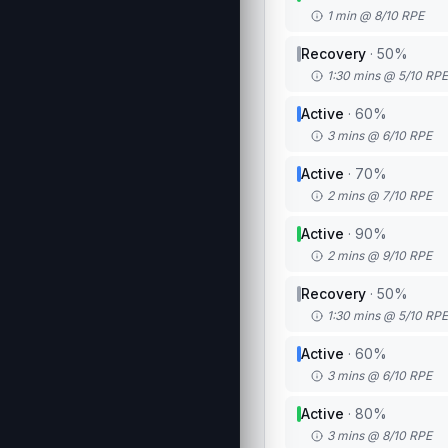
1 min @ 8/10 RPE
Recovery
·
50
%
1:30 mins @ 5/10 RPE
Active
·
60
%
3 mins @ 6/10 RPE
Active
·
70
%
2 mins @ 7/10 RPE
Active
·
90
%
2 mins @ 9/10 RPE
Recovery
·
50
%
1:30 mins @ 5/10 RPE
Active
·
60
%
3 mins @ 6/10 RPE
Active
·
80
%
3 mins @ 8/10 RPE