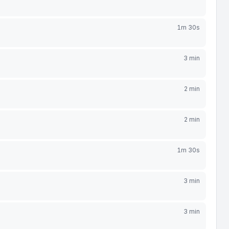
1m 30s
3 min
2 min
2 min
1m 30s
3 min
3 min