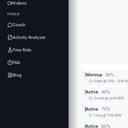
Videos
TOOLS
Coach
Activity Analyzer
Free Ride
FAQ
Warmup
·
30
%
Blog
3 Min @ 1/10 - 3/10 
Active
·
40
%
3 mins @ 4/10 RPE
Active
·
70
%
1 min @ 7/10 RPE
Active
·
80
%