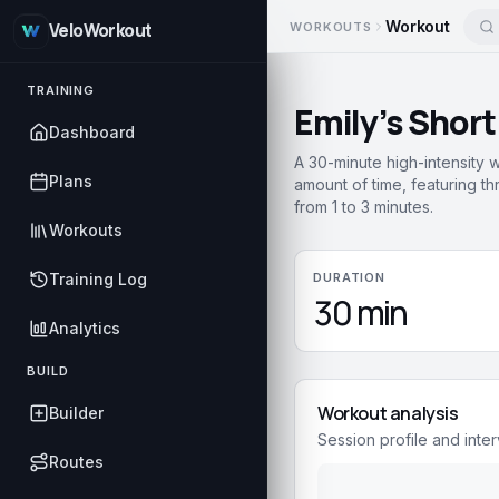
Workout
WORKOUTS
VeloWorkout
TRAINING
Emily’s Short
Dashboard
A 30-minute high-intensity 
Plans
amount of time, featuring thr
from 1 to 3 minutes.
Workouts
Training Log
DURATION
30 min
Analytics
BUILD
Workout analysis
Builder
Session profile and inter
Routes