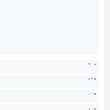
3 min
3 min
1 min
1 min