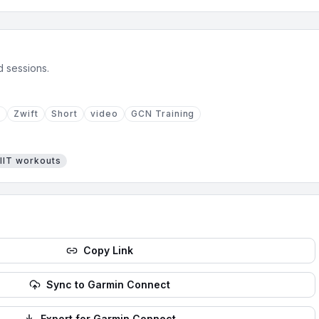
d sessions.
N
Zwift
Short
video
GCN Training
IIT
workouts
Copy Link
Sync to Garmin Connect
Export for Garmin Connect