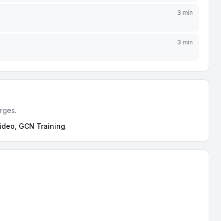
3 min
3 min
urges.
video, GCN Training
.