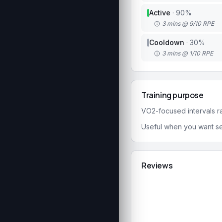
Active
·
90
%
3 mins @ 9/10 RPE
Cooldown
·
30
%
3 mins @ 1/10 RPE
Training purpose
VO2-focused intervals rai
Useful when you want se
Reviews