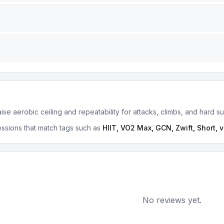
se aerobic ceiling and repeatability for attacks, climbs, and hard s
ssions that match tags such as
HIIT, VO2 Max, GCN, Zwift, Short, 
No reviews yet.