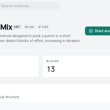
 Mix
HIIT
30 min
IF
0.60
Start wo
workout designed to pack a punch in a short
ee distinct blocks of effort, increasing in duration
BLOCKS
13
val structure.