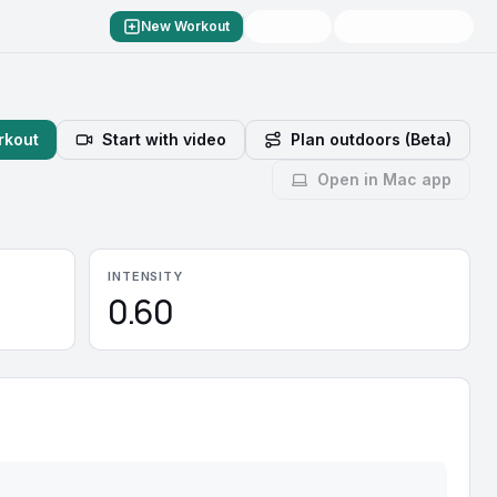
New Workout
rkout
Start with video
Plan outdoors (Beta)
Open in Mac app
INTENSITY
0.60