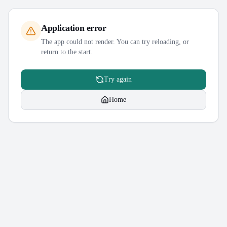
Application error
The app could not render. You can try reloading, or
return to the start.
Try again
Home