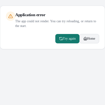
Application error
The app could not render. You can try reloading, or return to
the start.
Try again
Home