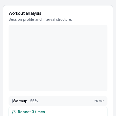
Workout analysis
Session profile and interval structure.
Warmup
·
55
%
20 min
Repeat
3
times