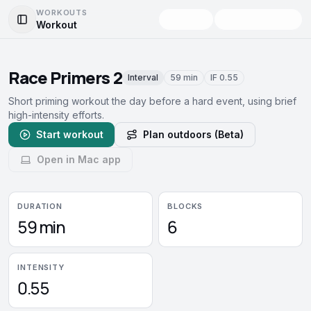
WORKOUTS
Workout
Toggle Sidebar
Race Primers 2
Interval
59 min
IF
0.55
Short priming workout the day before a hard event, using brief
high-intensity efforts.
Start workout
Plan outdoors (Beta)
Open in Mac app
DURATION
BLOCKS
59 min
6
INTENSITY
0.55