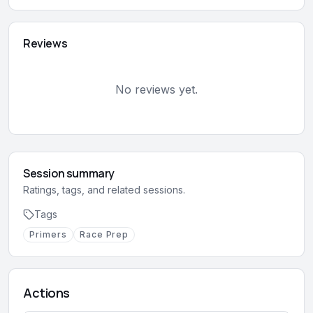
Reviews
No reviews yet.
Session summary
Ratings, tags, and related sessions.
Tags
Primers
Race Prep
Actions