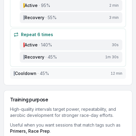
Active
·
95
%
2 min
Recovery
·
55
%
3 min
Repeat
6
times
Active
·
140
%
30s
Recovery
·
45
%
1m 30s
Cooldown
·
45
%
12 min
Training purpose
High-quality intervals target power, repeatability, and
aerobic development for stronger race-day efforts.
Useful when you want sessions that match tags such as
Primers, Race Prep
.