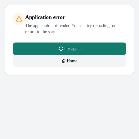
Application error
The app could not render. You can try reloading, or
return to the start.
Try again
Home